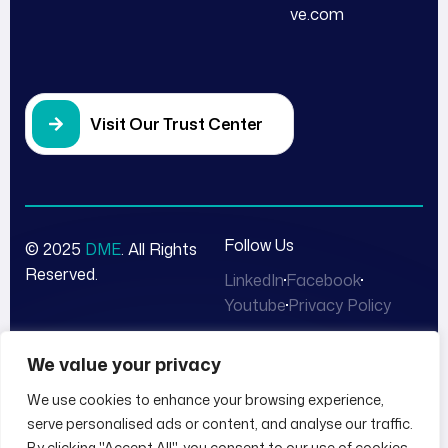
ve.com
Visit Our Trust Center
Follow Us
© 2025
DME
. All Rights
Reserved.
LinkedIn
Facebook
Youtube
Privacy Policy
We value your privacy
We use cookies to enhance your browsing experience,
serve personalised ads or content, and analyse our traffic.
By clicking "Accept All", you consent to our use of cookies.