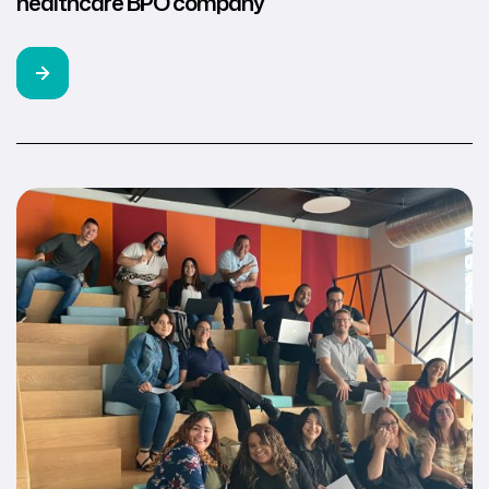
healthcare BPO company