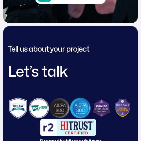
Tell us about your project
Let’s talk