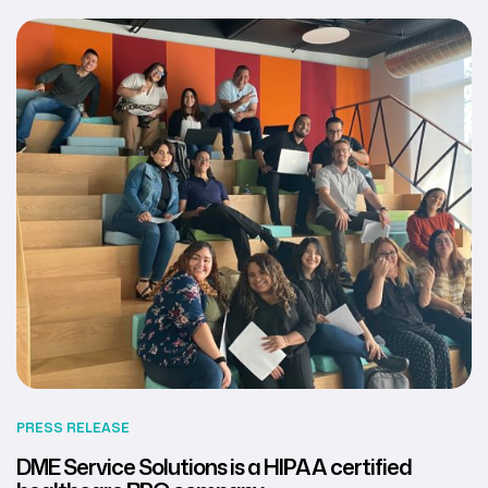
PRESS RELEASE
DME Service Solutions is a HIPAA certified