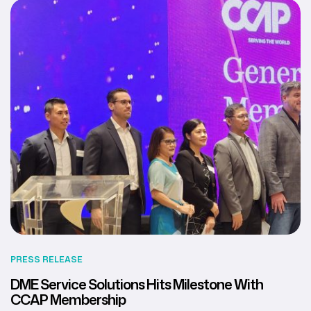
PRESS RELEASE
DME Service Solutions Hits Milestone With
CCAP Membership