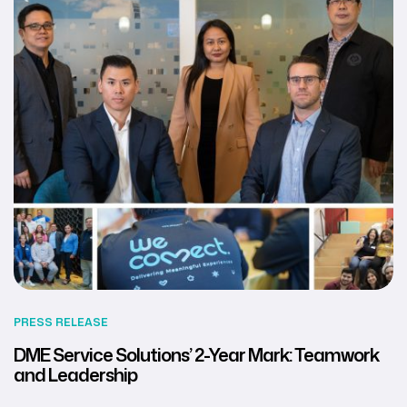
PRESS RELEASE
DME Service Solutions’ 2-Year Mark: Teamwork
and Leadership