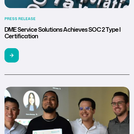
PRESS RELEASE
DME Service Solutions Achieves SOC 2 Type I
Certification