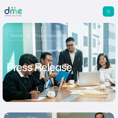
Home
Press Release
Press Release