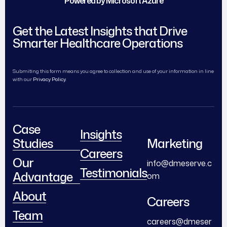
Powered by Microsoft Azure
Get the Latest Insights that Drive
Smarter Healthcare Operations
Submiting this form means you agree to collection and use of your information in line
with our
Privacy Policy.
Case
Insights
Studies
Marketing
Careers
Our
info@dmeserve.c
Testimonials
Advantage
om
About
Careers
Team
careers@dmeser