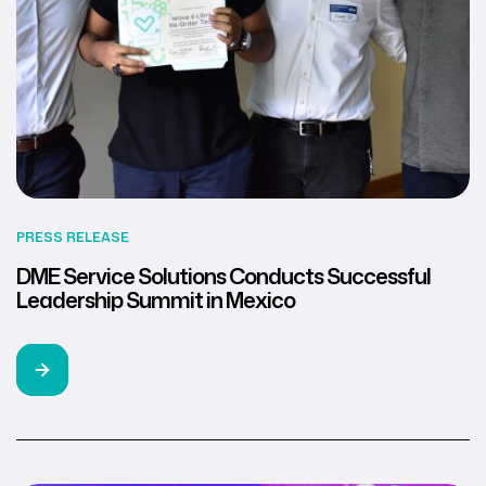
PRESS RELEASE
DME Service Solutions Conducts Successful
Leadership Summit in Mexico