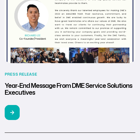
PRESS RELEASE
Year-End Message From DME Service Solutions
Executives