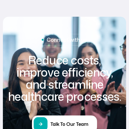
Connect with us
Reduce costs,
improve efficiency,
and streamline
healthcare processes.
Talk To Our Team