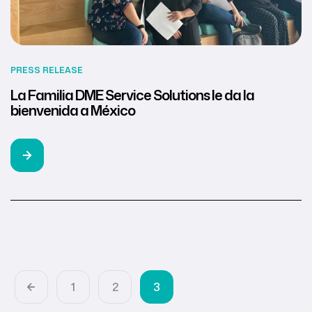
PRESS RELEASE
La Familia DME Service Solutions le da la
bienvenida a México
1
2
3