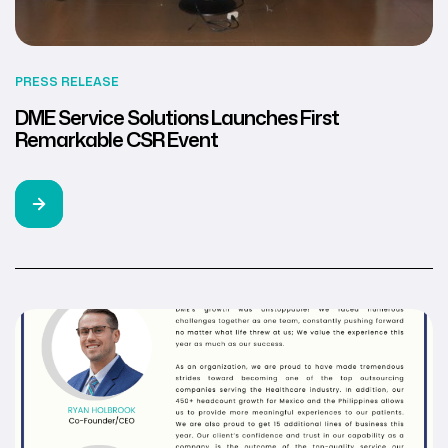
PRESS RELEASE
DME Service Solutions Launches First
Remarkable CSR Event