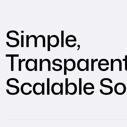
Simple,
Transparent
Scalable So