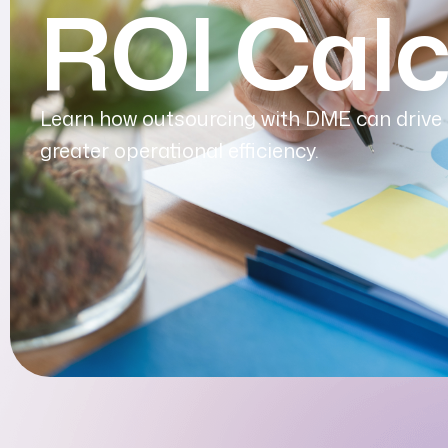
ROI Calc
Learn how outsourcing with DME can drive
greater operational efficiency.