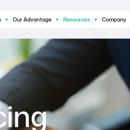
s
Our Advantage
Resources
Company
cing