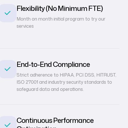
Flexibility (No Minimum FTE)
Month on month initial program to try our
services
End-to-End Compliance
Strict adherence to HIPAA, PCI DSS, HITRUST,
ISO 27001 and industry security standards to
safeguard data and operations.
Continuous Performance