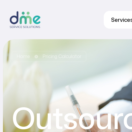
Service
Home
Pricing Calculator
Outsour