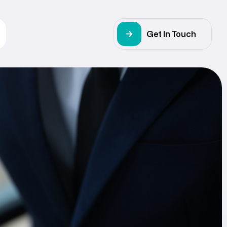
Get In Touch