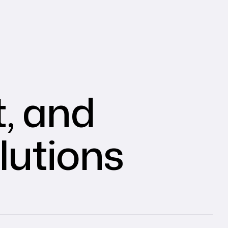
, and
lutions