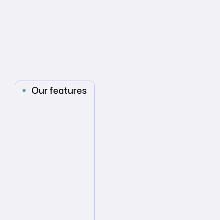
Our features