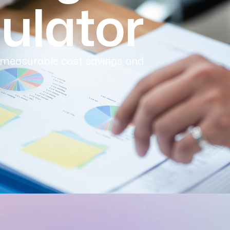
ulator
 measurable cost savings and