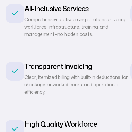
All-Inclusive Services
Comprehensive outsourcing solutions covering
workforce, infrastructure, training, and
management—no hidden costs.
Transparent Invoicing
Clear, itemized billing with built-in deductions for
shrinkage, unworked hours, and operational
efficiency.
High Quality Workforce