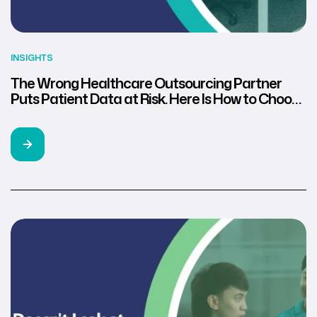
INSIGHTS
The Wrong Healthcare Outsourcing Partner
Puts Patient Data at Risk. Here Is How to Choose
the Right One.