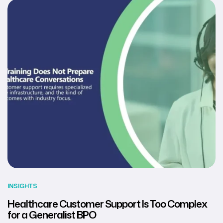
INSIGHTS
Healthcare Customer Support Is Too Complex
for a Generalist BPO