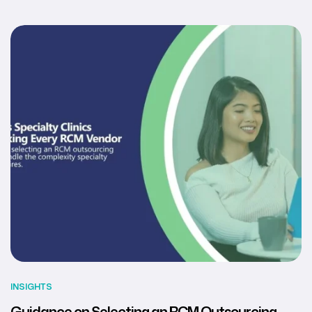
INSIGHTS
Guidance on Selecting an RCM Outsourcing