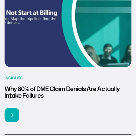
INSIGHTS
Why 80% of DME Claim Denials Are Actually
Intake Failures