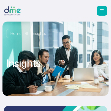
Home
Insights
Insights