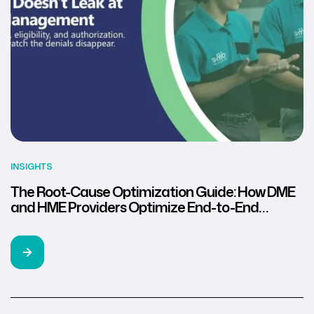
INSIGHTS
The Root-Cause Optimization Guide: How DME
and HME Providers Optimize End-to-End
Revenue Cycle Management