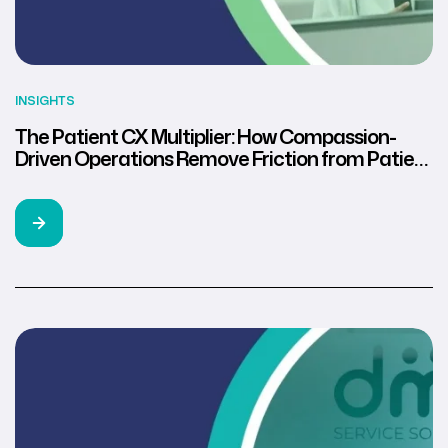
INSIGHTS
The Patient CX Multiplier: How Compassion-
Driven Operations Remove Friction from Patient
Collections