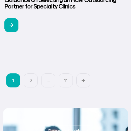
Partner for Specialty Clinics
1
2
…
11