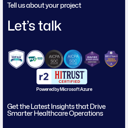
Tell us about your project
Let’s talk
Powered by Microsoft Azure
Get the Latest Insights that Drive
Smarter Healthcare Operations