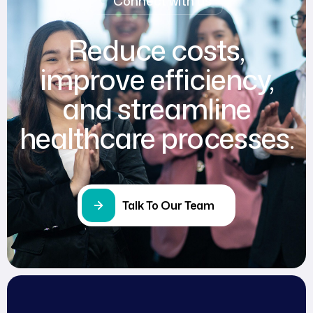
Connect with us
Reduce costs,
improve efficiency,
and streamline
healthcare processes.
Talk To Our Team