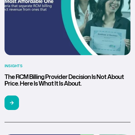
INSIGHTS
The RCM Billing Provider Decision Is Not About
Price. Here Is What It Is About.