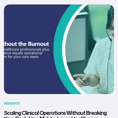
INSIGHTS
Scaling Clinical Operations Without Breaking