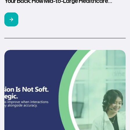
Your Back: How Mid-to-Large Healthcare
Brands Use Remote U.S. Healthcare
Professionals for Compliant Growth