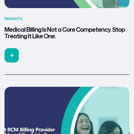
INSIGHTS
Medical Billing Is Not a Core Competency. Stop
Treating It Like One.