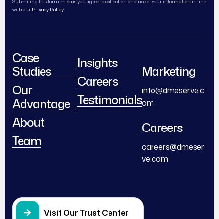
Submiting this form means you agree to collection and use of your information in line
with our
Privacy Policy.
Case
Insights
Studies
Marketing
Careers
Our
info@dmeserve.c
Testimonials
Advantage
om
About
Careers
Team
careers@dmeser
ve.com
Visit Our Trust Center