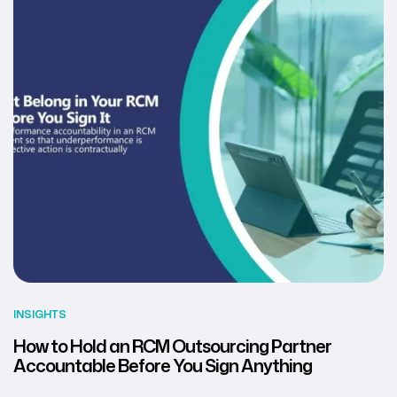
INSIGHTS
How to Hold an RCM Outsourcing Partner
Accountable Before You Sign Anything