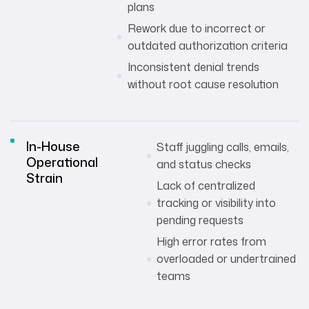
plans
Rework due to incorrect or
outdated authorization criteria
Inconsistent denial trends
without root cause resolution
In-House
Staff juggling calls, emails,
Operational
and status checks
Strain
Lack of centralized
tracking or visibility into
pending requests
High error rates from
overloaded or undertrained
teams