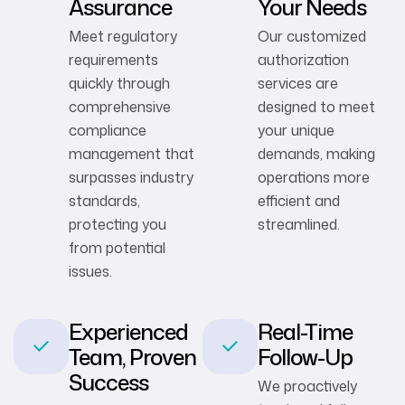
Assurance
Your Needs
Meet regulatory
Our customized
requirements
authorization
quickly through
services are
comprehensive
designed to meet
compliance
your unique
management that
demands, making
surpasses industry
operations more
standards,
efficient and
protecting you
streamlined.
from potential
issues.
Experienced
Real-Time
Team, Proven
Follow-Up
Success
We proactively