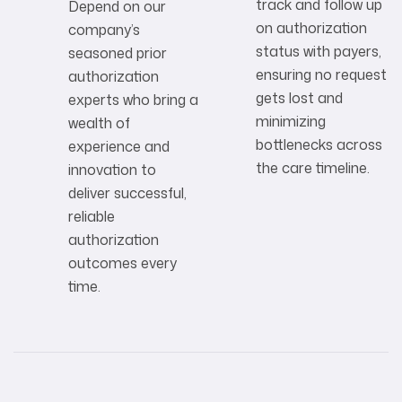
track and follow up
Depend on our
on authorization
company’s
status with payers,
seasoned prior
ensuring no request
authorization
gets lost and
experts who bring a
minimizing
wealth of
bottlenecks across
experience and
the care timeline.
innovation to
deliver successful,
reliable
authorization
outcomes every
time.