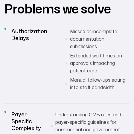
Problems we solve
Authorization
Missed or incomplete
Delays
documentation
submissions
Extended wait times on
approvals impacting
patient care
Manual follow-ups eating
into staff bandwidth
Payer-
Understanding CMS rules and
Specific
payer-specific guidelines for
Complexity
commercial and government