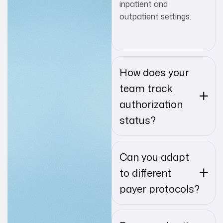
inpatient and
outpatient settings.
How does your
team track
authorization
status?
Can you adapt
to different
payer protocols?