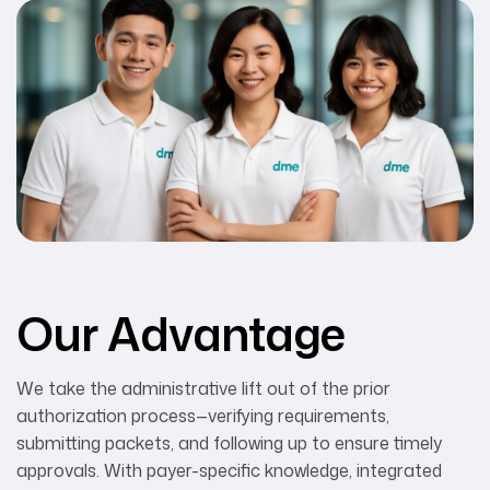
Our Advantage
We take the administrative lift out of the prior
authorization process—verifying requirements,
submitting packets, and following up to ensure timely
approvals. With payer-specific knowledge, integrated