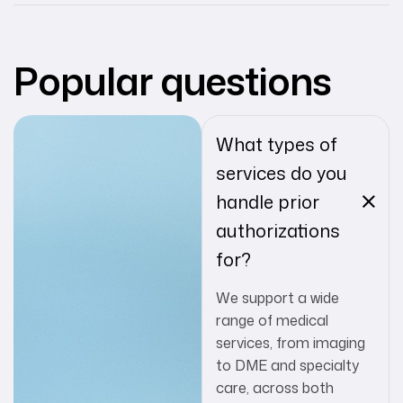
Popular questions
What types of
services do you
handle prior
authorizations
for?
We support a wide
range of medical
services, from imaging
to DME and specialty
care, across both