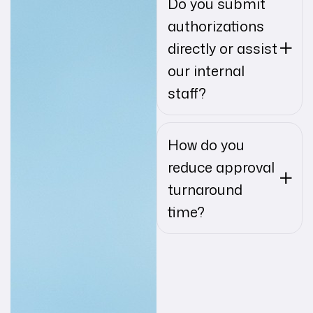
Do you submit
authorizations
directly or assist
our internal
staff?
How do you
reduce approval
turnaround
time?