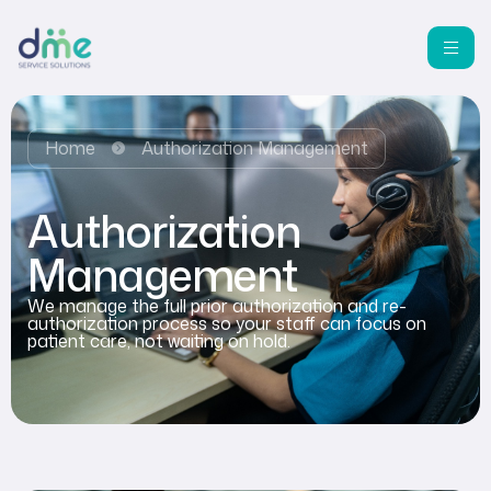
Home
Authorization Management
Authorization
Management
We manage the full prior authorization and re-
authorization process so your staff can focus on
patient care, not waiting on hold.