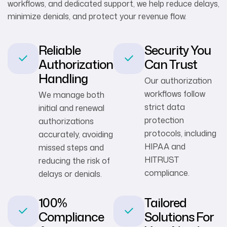
workflows, and dedicated support, we help reduce delays,
minimize denials, and protect your revenue flow.
Reliable
Security You
Authorization
Can Trust
Handling
Our authorization
workflows follow
We manage both
strict data
initial and renewal
protection
authorizations
protocols, including
accurately, avoiding
HIPAA and
missed steps and
HITRUST
reducing the risk of
compliance.
delays or denials.
100%
Tailored
Compliance
Solutions For