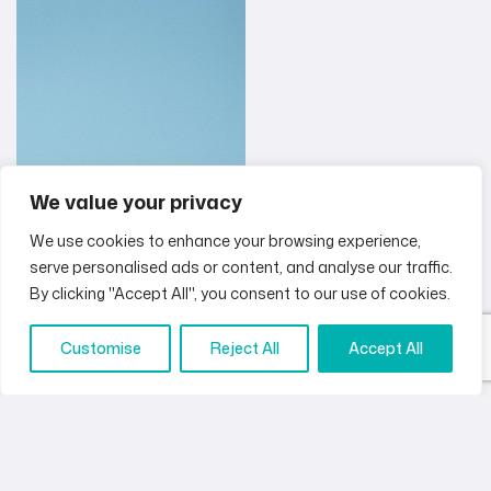
We value your privacy
We use cookies to enhance your browsing experience,
serve personalised ads or content, and analyse our traffic.
By clicking "Accept All", you consent to our use of cookies.
Customise
Reject All
Accept All