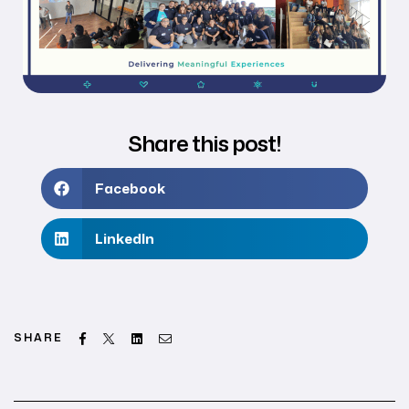
Share this post!
Facebook
LinkedIn
Facebook
Twitter
Linkedin
Email
SHARE