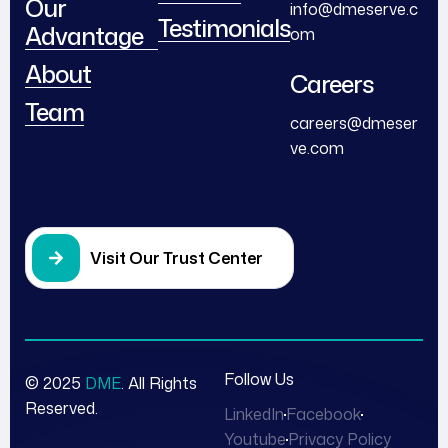
Our
info@dmeserve.c
Testimonials
Advantage
om
About
Careers
Team
careers@dmeser
ve.com
Visit Our Trust Center
Follow Us
© 2025
DME
. All Rights
Reserved.
LinkedIn
Facebook
Youtube
Privacy Policy