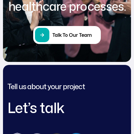
healthcare processes.
Talk To Our Team
Tell us about your project
Let’s talk