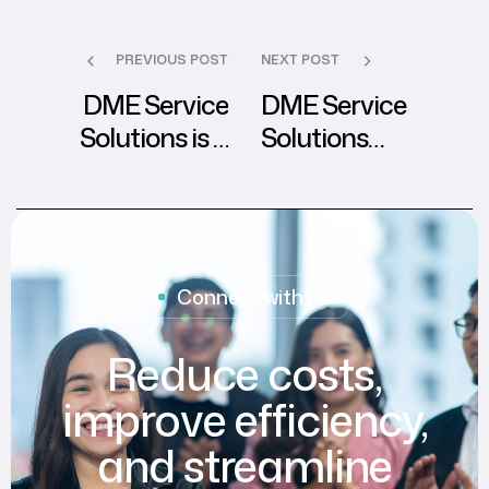
PREVIOUS POST
NEXT POST
DME Service
DME Service
Solutions is a
Solutions
HIPAA certified
Launches First
healthcare BPO
Remarkable CSR
company
Event
Connect with us
Reduce costs,
improve efficiency,
and streamline