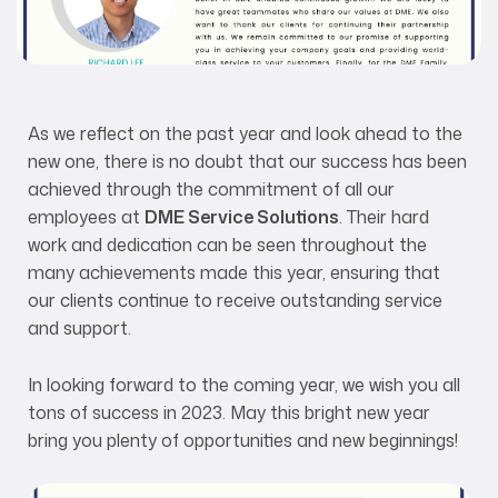
As we reflect on the past year and look ahead to the
new one, there is no doubt that our success has been
achieved through the commitment of all our
employees at
DME Service Solutions
. Their hard
work and dedication can be seen throughout the
many achievements made this year, ensuring that
our clients continue to receive outstanding service
and support.
In looking forward to the coming year, we wish you all
tons of success in 2023. May this bright new year
bring you plenty of opportunities and new beginnings!