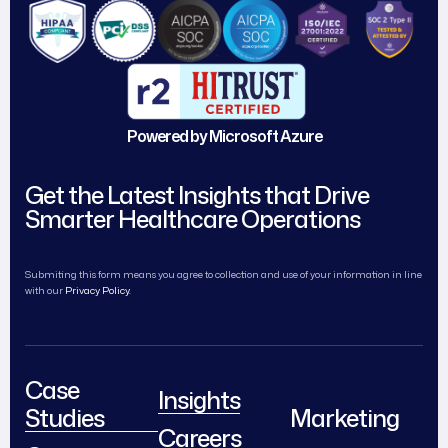
Powered by Microsoft Azure
Get the Latest Insights that Drive
Smarter Healthcare Operations
Submiting this form means you agree to collection and use of your information in line
with our
Privacy Policy.
Case
Insights
Studies
Marketing
Careers