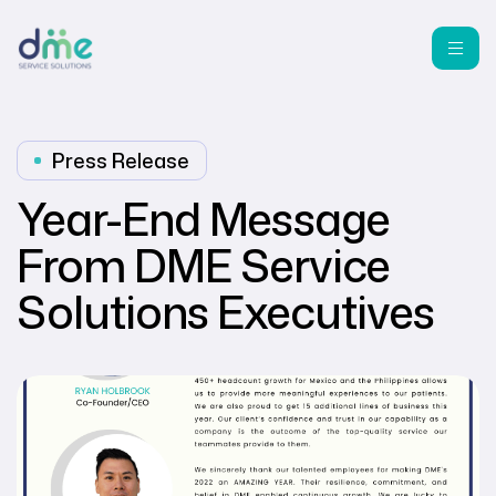
Press Release
Year-End Message
From DME Service
Solutions Executives