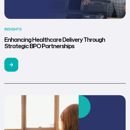
INSIGHTS
Enhancing Healthcare Delivery Through
Strategic BPO Partnerships