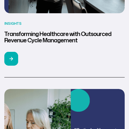
INSIGHTS
Transforming Healthcare with Outsourced
Revenue Cycle Management