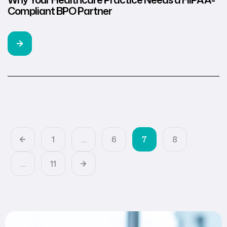
Compliant BPO Partner
1
…
6
7
8
…
11