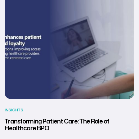
INSIGHTS
Transforming Patient Care: The Role of
Healthcare BPO