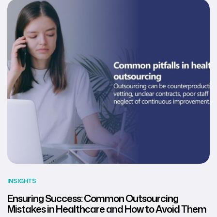
INSIGHTS
Ensuring Success: Common Outsourcing
Mistakes in Healthcare and How to Avoid Them