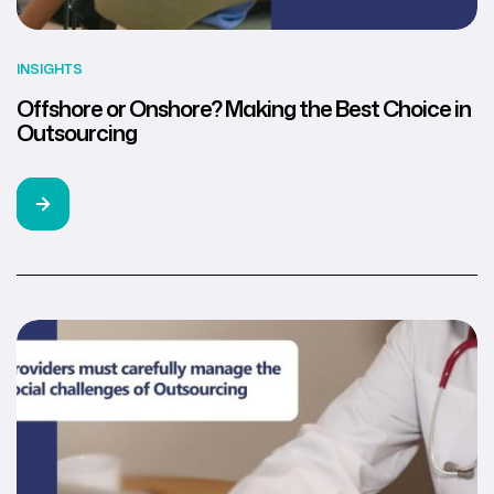
INSIGHTS
Offshore or Onshore? Making the Best Choice in
Outsourcing