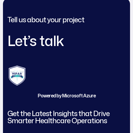
Tell us about your project
Let’s talk
Powered by Microsoft Azure
Get the Latest Insights that Drive
Smarter Healthcare Operations