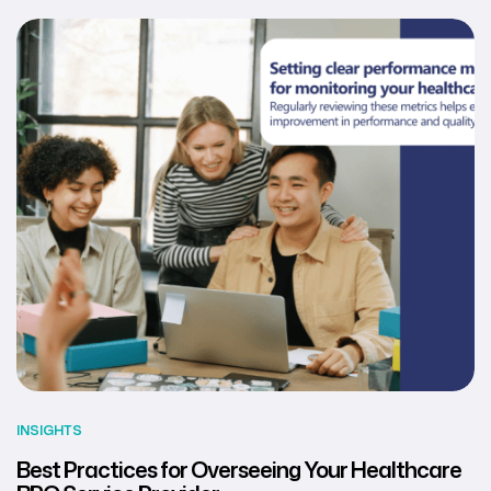
INSIGHTS
Best Practices for Overseeing Your Healthcare