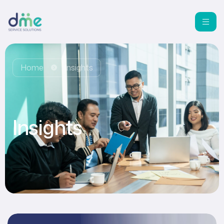
Home
Insights
Insights