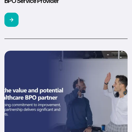
BPO Service Provider