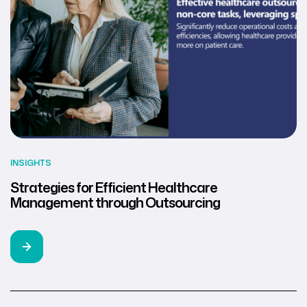
INSIGHTS
Strategies for Efficient Healthcare
Management through Outsourcing