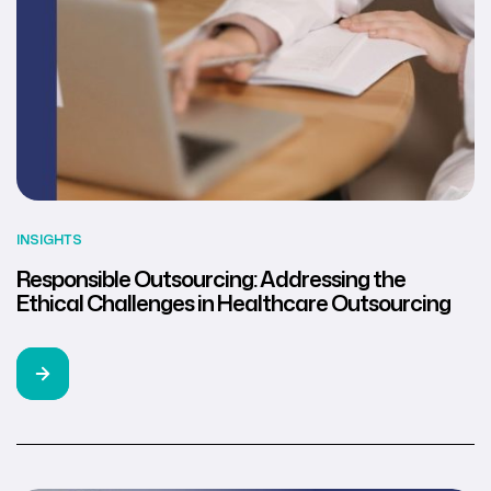
INSIGHTS
Responsible Outsourcing: Addressing the
Ethical Challenges in Healthcare Outsourcing