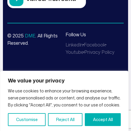
Follow Us
© 2025
DME
. All Rights
Reserved.
LinkedIn
Facebook
Youtube
Privacy Policy
We value your privacy
We use cookies to enhance your browsing experience,
serve personalised ads or content, and analyse our traffic.
By clicking "Accept All", you consent to our use of cookies.
Customise
Reject All
Accept All