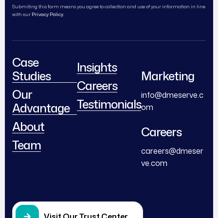
Submiting this form means you agree to collection and use of your information in line
with our
Privacy Policy.
Case
Insights
Studies
Marketing
Careers
Our
info@dmeserve.c
Testimonials
Advantage
om
About
Careers
Team
careers@dmeser
ve.com
Visit Our Trust Center