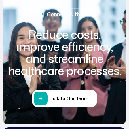
Connect with us
Reduce costs,
improve efficiency,
and streamline
healthcare processes.
Talk To Our Team