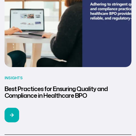
INSIGHTS
Best Practices for Ensuring Quality and
Compliance in Healthcare BPO