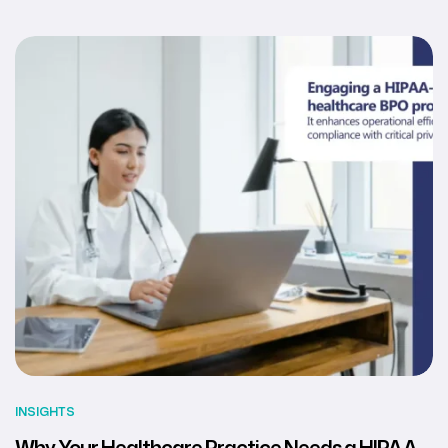
INSIGHTS
Why Your Healthcare Practice Needs a HIPAA-