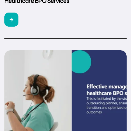
Healthcare BPO Services