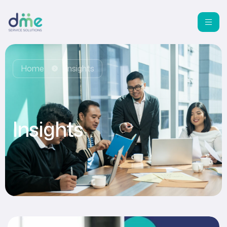
Home
Insights
Insights