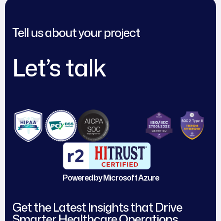
Tell us about your project
Let’s talk
Powered by Microsoft Azure
Get the Latest Insights that Drive
Smarter Healthcare Operations