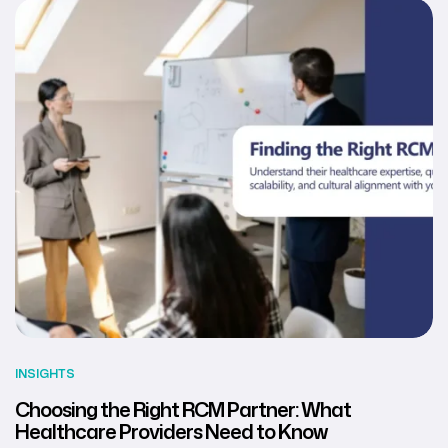
INSIGHTS
Choosing the Right RCM Partner: What
Healthcare Providers Need to Know