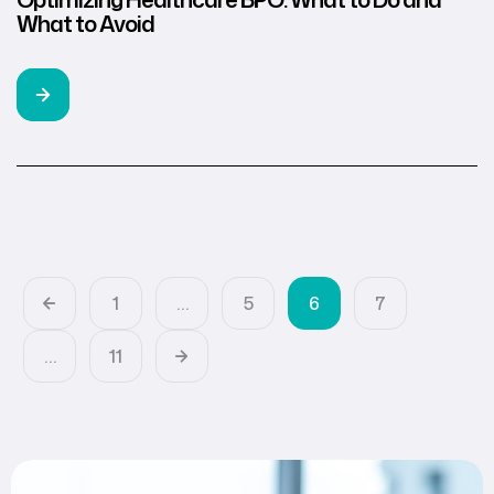
What to Avoid
1
…
5
6
7
…
11