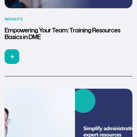
INSIGHTS
Empowering Your Team: Training Resources
Basics in DME