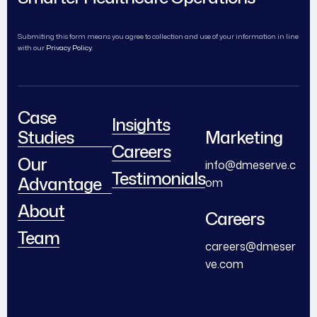
Submiting this form means you agree to collection and use of your information in line
with our
Privacy Policy.
Case
Insights
Studies
Marketing
Careers
Our
info@dmeserve.c
Testimonials
Advantage
om
About
Careers
Team
careers@dmeser
ve.com