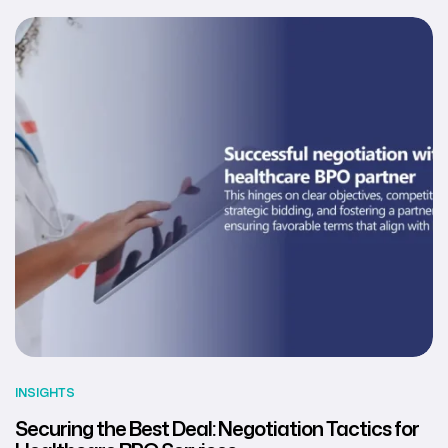
INSIGHTS
Securing the Best Deal: Negotiation Tactics for