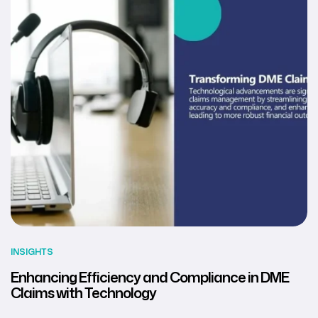
INSIGHTS
Enhancing Efficiency and Compliance in DME
Claims with Technology