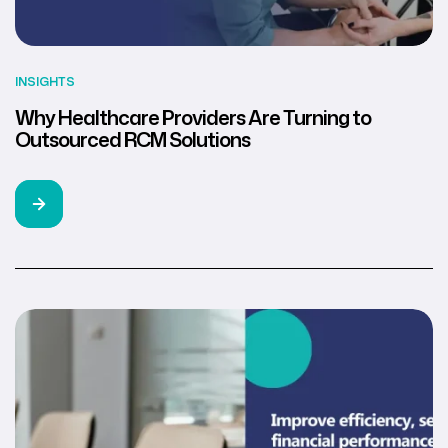
INSIGHTS
Why Healthcare Providers Are Turning to
Outsourced RCM Solutions