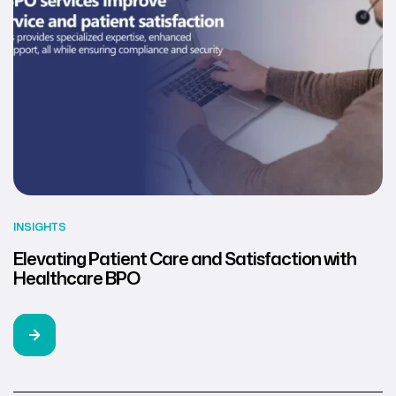
INSIGHTS
Elevating Patient Care and Satisfaction with
Healthcare BPO