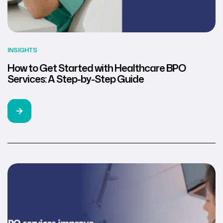
INSIGHTS
How to Get Started with Healthcare BPO
Services: A Step-by-Step Guide