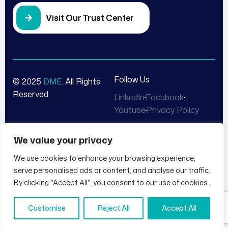
Visit Our Trust Center
Follow Us
© 2025
DME
. All Rights
Reserved.
LinkedIn
Facebook
Youtube
Privacy Policy
We value your privacy
We use cookies to enhance your browsing experience,
serve personalised ads or content, and analyse our traffic.
By clicking "Accept All", you consent to our use of cookies.
Customise
Reject All
Accept All