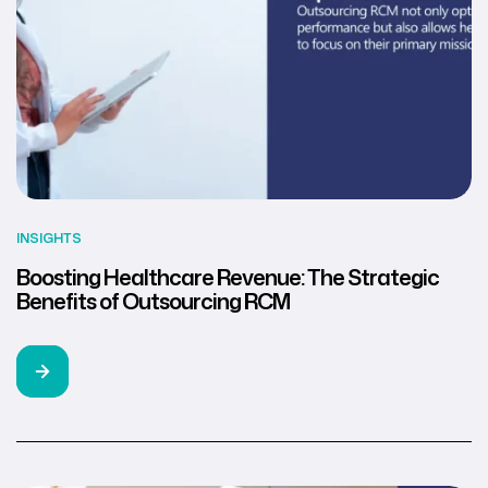
INSIGHTS
Boosting Healthcare Revenue: The Strategic
Benefits of Outsourcing RCM