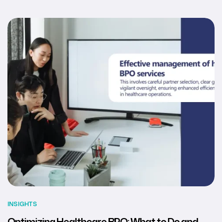
INSIGHTS
Optimizing Healthcare BPO: What to Do and