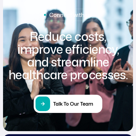
Connect with us
Reduce costs,
improve efficiency,
and streamline
healthcare processes.
Talk To Our Team