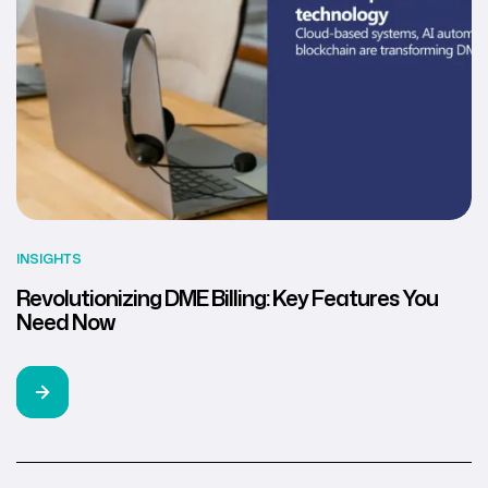
INSIGHTS
Revolutionizing DME Billing: Key Features You
Need Now