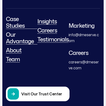
Case
Insights
Studies
Marketing
Careers
Our
info@dmeserve.c
Testimonials
Advantage
om
About
Careers
Team
careers@dmeser
ve.com
Visit Our Trust Center