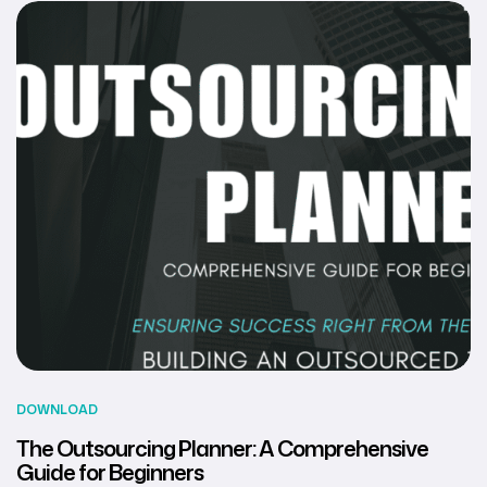
DOWNLOAD
The Outsourcing Planner: A Comprehensive
Guide for Beginners