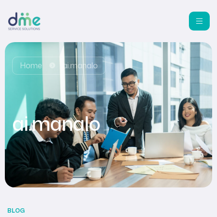
Home
ai.manalo
ai.manalo
BLOG