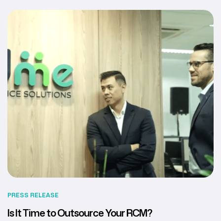
PRESS RELEASE
Is It Time to Outsource Your RCM?