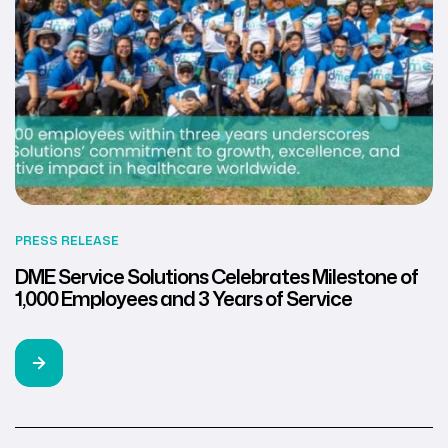
PRESS RELEASE
DME Service Solutions Celebrates Milestone of
1,000 Employees and 3 Years of Service