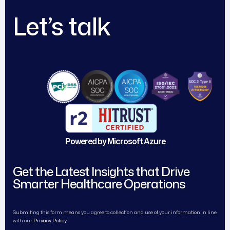
Let’s talk
Powered by Microsoft Azure
Get the Latest Insights that Drive
Smarter Healthcare Operations
Submiting this form means you agree to collection and use of your information in line
with our
Privacy Policy.