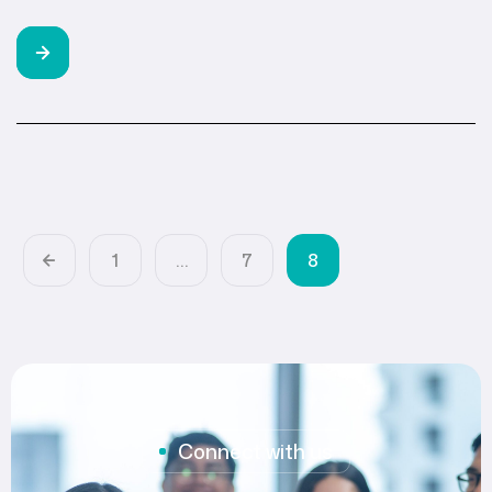
1
…
7
8
Connect with us