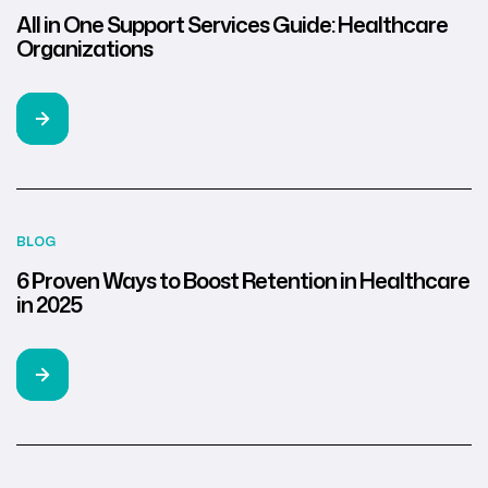
All in One Support Services Guide: Healthcare
Organizations
BLOG
6 Proven Ways to Boost Retention in Healthcare
in 2025