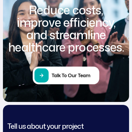
Reduce costs,
improve efficiency,
and streamline
healthcare processes.
Talk To Our Team
Tell us about your project