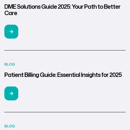
DME Solutions Guide 2025: Your Path to Better
Care
BLOG
Patient Billing Guide: Essential Insights for 2025
BLOG