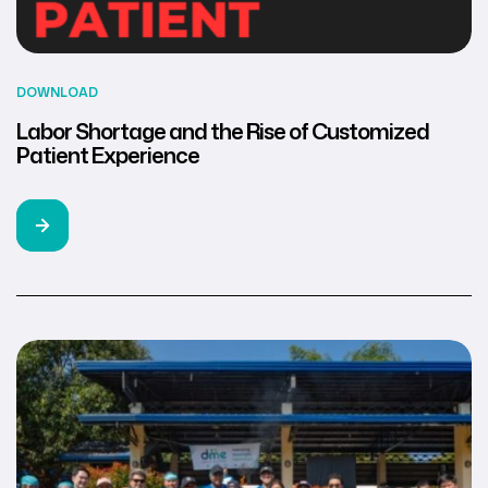
DOWNLOAD
Labor Shortage and the Rise of Customized
Patient Experience