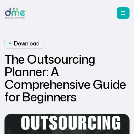
Download
The Outsourcing
Planner: A
Comprehensive Guide
for Beginners