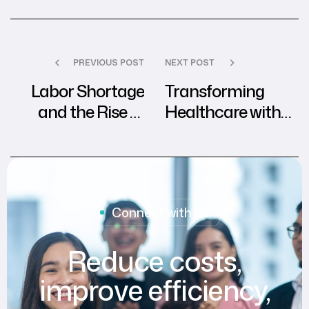
PREVIOUS POST
NEXT POST
Labor Shortage
Transforming
and the Rise of
Healthcare with
Customized
Outsourced
Patient
Revenue Cycle
Experience
Management
Connect with us
Reduce costs,
improve efficiency,