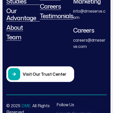
Studies
Marketing
Careers
Our
info@dmeserve.c
Testimonials
Advantage
om
About
Careers
Team
careers@dmeser
ve.com
Visit Our Trust Center
Follow Us
© 2025
DME
. All Rights
Reserved.