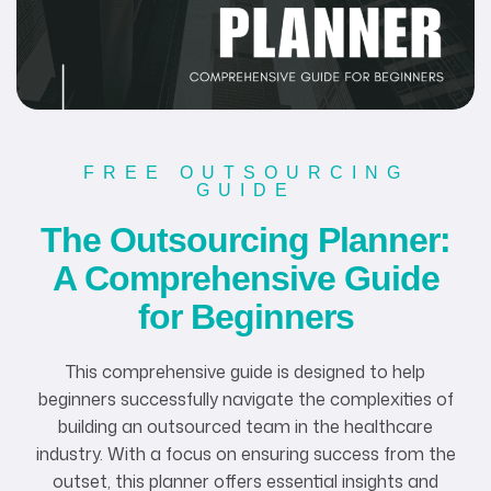
FREE OUTSOURCING
GUIDE
The Outsourcing Planner:
A Comprehensive Guide
for Beginners
This comprehensive guide is designed to help
beginners successfully navigate the complexities of
building an outsourced team in the healthcare
industry. With a focus on ensuring success from the
outset, this planner offers essential insights and