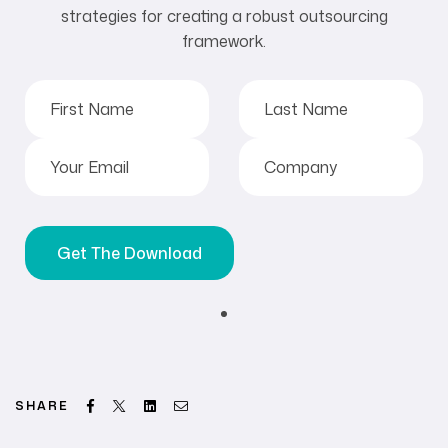
strategies for creating a robust outsourcing
framework.
Facebook
Twitter
Linkedin
Email
SHARE