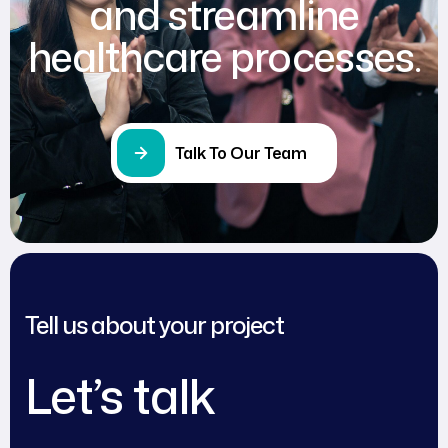
and streamline
healthcare processes.
Talk To Our Team
Tell us about your project
Let’s talk