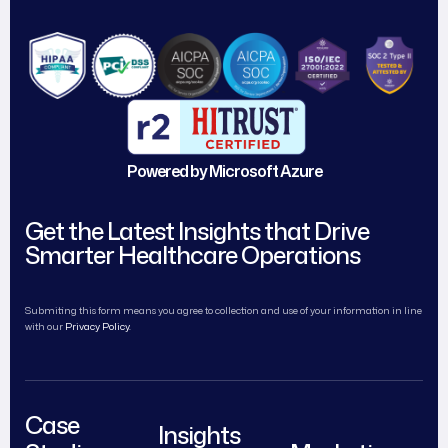
Powered by Microsoft Azure
Get the Latest Insights that Drive
Smarter Healthcare Operations
Submiting this form means you agree to collection and use of your information in line
with our
Privacy Policy.
Case
Insights