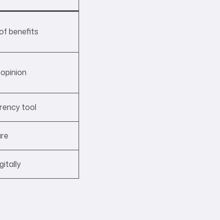
of benefits
opinion
rency tool
ure
itally