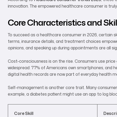
innovation. The empowered healthcare consumer is truly 
Core Characteristics and Skil
To succeed as a healthcare consumer in 2026, certain ski
terms, insurance details, and treatment choices empower
opinions, and speaking up during appointments are all si
Cost-consciousness is on the rise. Consumers use price 
widespread: 77% of Americans own smartphones, and heal
digital health records are now part of everyday health
Self-management is another core trait. Many consumers 
example, a diabetes patient might use an app to log blood
Core Skill
Descri