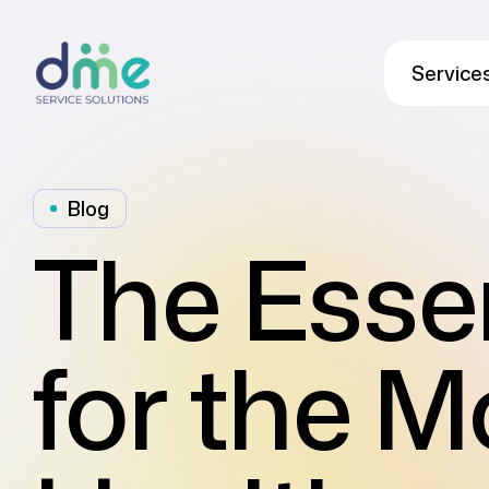
Service
Blog
The Esse
for the 