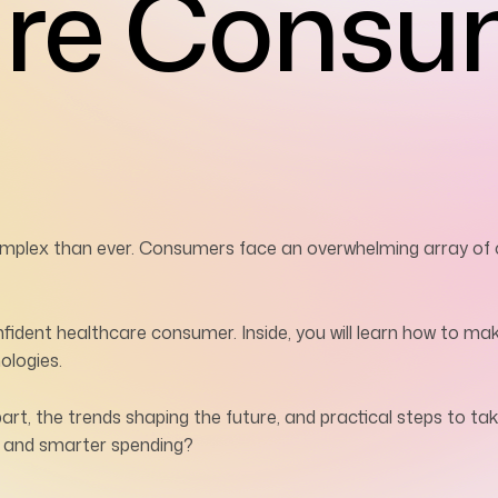
are Consu
mplex than ever. Consumers face an overwhelming array of ch
nfident healthcare consumer. Inside, you will learn how to ma
ologies.
, the trends shaping the future, and practical steps to tak
h and smarter spending?