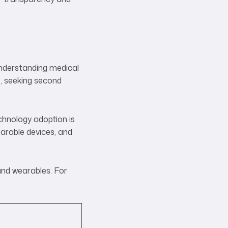
—understanding medical
, seeking second
chnology adoption is
arable devices, and
and wearables. For