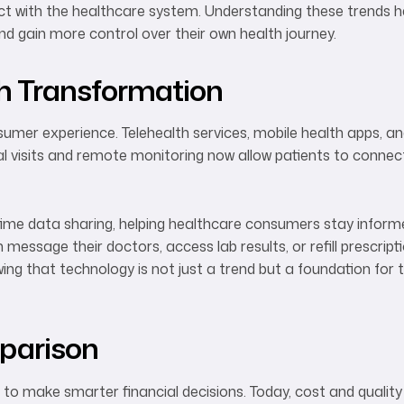
ract with the healthcare system. Understanding these trends 
 gain more control over their own health journey.
th Transformation
umer experience. Telehealth services, mobile health apps, a
 visits and remote monitoring now allow patients to connec
-time data sharing, helping healthcare consumers stay inform
essage their doctors, access lab results, or refill prescript
wing that technology is not just a trend but a foundation for
parison
o make smarter financial decisions. Today, cost and quality