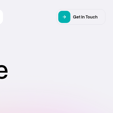
Get In Touch
e