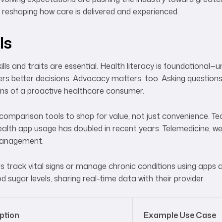
reshaping how care is delivered and experienced.
ls
lls and traits are essential. Health literacy is foundational
s better decisions. Advocacy matters, too. Asking questions
gns of a proactive healthcare consumer.
comparison tools to shop for value, not just convenience. Te
th app usage has doubled in recent years. Telemedicine, we
 management.
track vital signs or manage chronic conditions using apps 
 sugar levels, sharing real-time data with their provider.
ption
Example Use Case