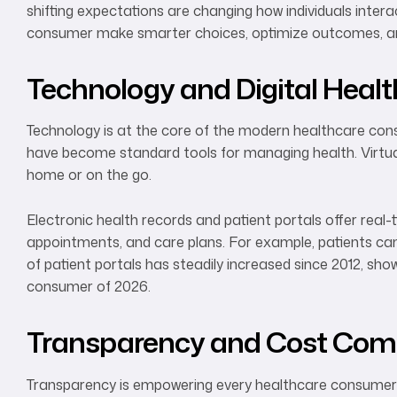
shifting expectations are changing how individuals inte
consumer make smarter choices, optimize outcomes, and
Technology and Digital Heal
Technology is at the core of the modern healthcare cons
have become standard tools for managing health. Virtual
home or on the go.
Electronic health records and patient portals offer real
appointments, and care plans. For example, patients can m
of patient portals has steadily increased since 2012, sho
consumer of 2026.
Transparency and Cost Com
Transparency is empowering every healthcare consumer t