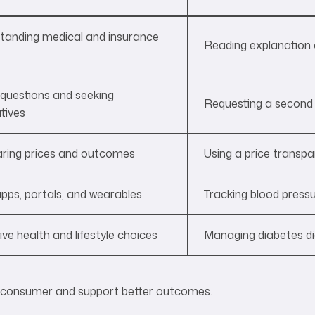
tanding medical and insurance
Reading explanation 
 questions and seeking
Requesting a second 
tives
ing prices and outcomes
Using a price transpa
pps, portals, and wearables
Tracking blood press
ve health and lifestyle choices
Managing diabetes dig
e consumer and support better outcomes.