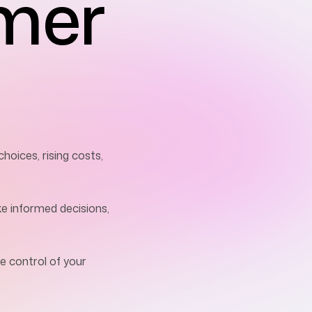
mer
oices, rising costs,
ke informed decisions,
e control of your