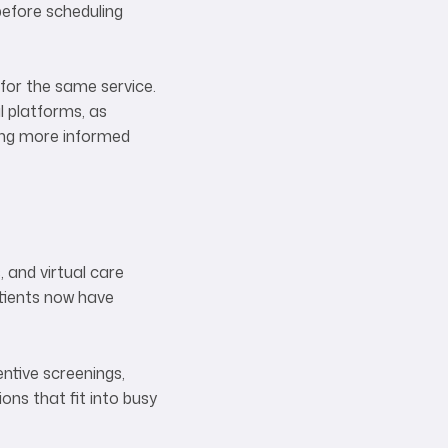
before scheduling
 for the same service.
l platforms, as
ling more informed
, and virtual care
atients now have
entive screenings,
ions that fit into busy