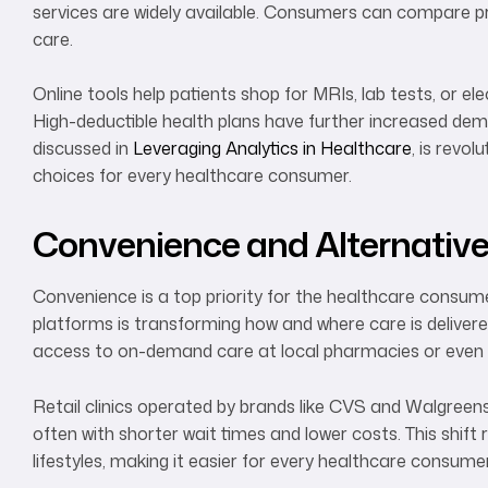
services are widely available. Consumers can compare pr
care.
Online tools help patients shop for MRIs, lab tests, or el
High-deductible health plans have further increased deman
discussed in
Leveraging Analytics in Healthcare
, is revo
choices for every healthcare consumer.
Convenience and Alternativ
Convenience is a top priority for the healthcare consumer
platforms is transforming how and where care is delivered.
access to on-demand care at local pharmacies or even
Retail clinics operated by brands like CVS and Walgreens
often with shorter wait times and lower costs. This shift 
lifestyles, making it easier for every healthcare consumer