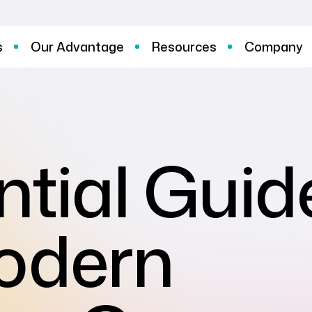
s
Our Advantage
Resources
Company
ntial Guid
Modern