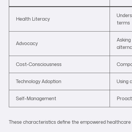
Unders
Health Literacy
terms
Asking
Advocacy
alterna
Cost-Consciousness
Compar
Technology Adoption
Using a
Self-Management
Proacti
These characteristics define the empowered healthcar