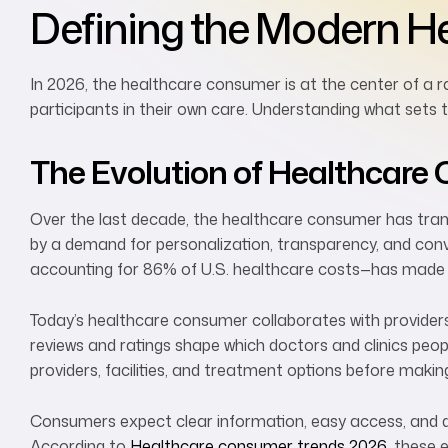
Defining the Modern H
In 2026, the healthcare consumer is at the center of a r
participants in their own care. Understanding what sets 
The Evolution of Healthcar
Over the last decade, the healthcare consumer has transf
by a demand for personalization, transparency, and conv
accounting for 86% of U.S. healthcare costs—has made
Today’s healthcare consumer collaborates with providers,
reviews and ratings shape which doctors and clinics pe
providers, facilities, and treatment options before makin
Consumers expect clear information, easy access, and q
According to
Healthcare consumer trends 2026
, these 