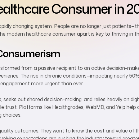
ealthcare Consumer in 2
apidly changing system. People are no longer just patients—t
the modern healthcare consumer apart is key to thriving in t
e Consumerism
ormed from a passive recipient to an active decision-maker. 
enience. The rise in chronic conditions—impacting nearly 50%
 engagement more urgent than ever.
 seeks out shared decision-making, and relies heavily on digi
ople trust. Platforms like Healthgrades, WebMD, and Yelp he
g choices.
uality outcomes. They want to know the cost and value of th
evolving expectations are pushing the industry toward great