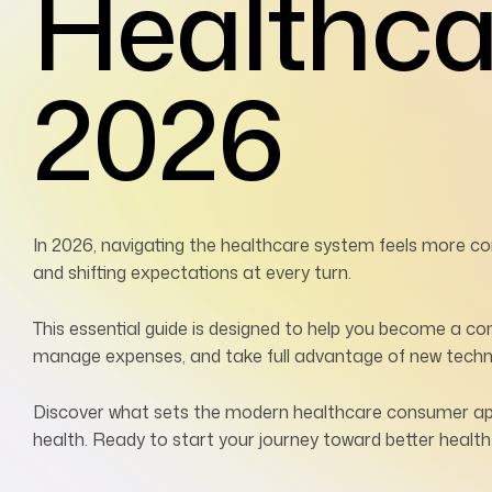
Healthc
2026
In 2026, navigating the healthcare system feels more co
and shifting expectations at every turn.
This essential guide is designed to help you become a co
manage expenses, and take full advantage of new techn
Discover what sets the modern healthcare consumer apart
health. Ready to start your journey toward better healt