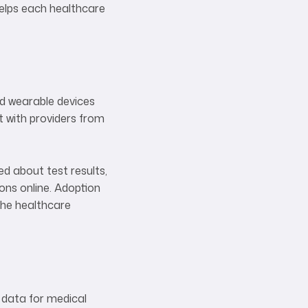
helps each healthcare
nd wearable devices
t with providers from
ed about test results,
ions online. Adoption
 the healthcare
 data for medical