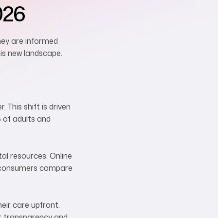
026
hey are informed
his new landscape.
This shift is driven
 of adults and
tal resources. Online
lp consumers compare
eir care upfront.
er transparency and