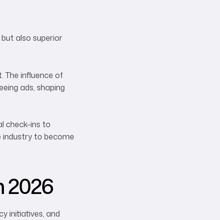
but also superior
 The influence of
eeing ads, shaping
al check-ins to
he industry to become
n 2026
 initiatives, and