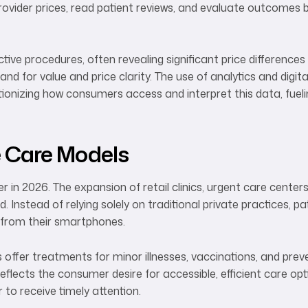
ovider prices, read patient reviews, and evaluate outcomes 
ective procedures, often revealing significant price differences
d for value and price clarity. The use of analytics and digita
lutionizing how consumers access and interpret this data, fue
e Care Models
 in 2026. The expansion of retail clinics, urgent care centers
 Instead of relying solely on traditional private practices, p
 from their smartphones.
 offer treatments for minor illnesses, vaccinations, and prev
reflects the consumer desire for accessible, efficient care opt
 to receive timely attention.