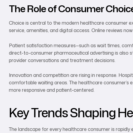
The Role of Consumer Choic
Choice is central to the modern healthcare consumer exp
service, amenities, and digital access. Online reviews now
Patient satisfaction measures—such as wait times, comfo
direct-to-consumer pharmaceutical advertising is also s
provider conversations and treatment decisions.
Innovation and competition are rising in response. Hospita
comfortable waiting areas. The healthcare consumer’s ex
more responsive and patient-centered.
Key Trends Shaping He
The landscape for every healthcare consumer is rapidly e