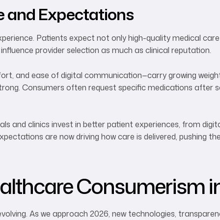
e and Expectations
erience. Patients expect not only high-quality medical care 
 influence provider selection as much as clinical reputation.
rt, and ease of digital communication—carry growing weight.
trong. Consumers often request specific medications after s
ls and clinics invest in better patient experiences, from digit
pectations are now driving how care is delivered, pushing t
althcare Consumerism i
volving. As we approach 2026, new technologies, transparency