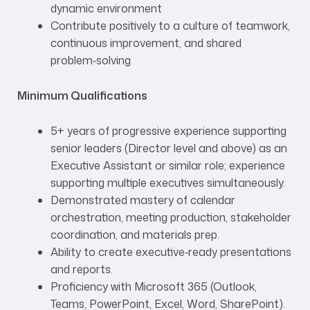
dynamic environment
Contribute positively to a culture of teamwork,
continuous improvement, and shared
problem‑solving
Minimum Qualifications
5+ years of progressive experience supporting
senior leaders (Director level and above) as an
Executive Assistant or similar role; experience
supporting multiple executives simultaneously.
Demonstrated mastery of calendar
orchestration, meeting production, stakeholder
coordination, and materials prep.
Ability to create executive‑ready presentations
and reports.
Proficiency with Microsoft 365 (Outlook,
Teams, PowerPoint, Excel, Word, SharePoint).