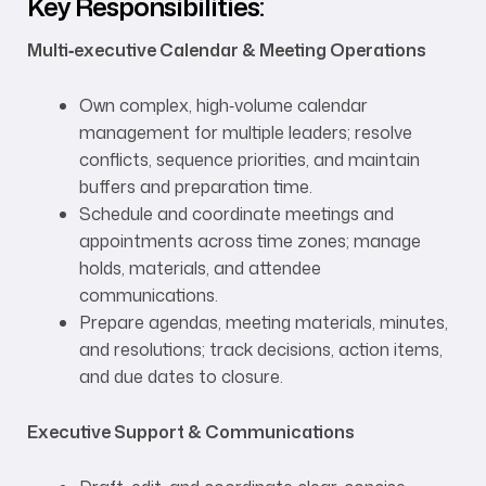
Key Responsibilities:
Multi‑executive Calendar & Meeting Operations
Own complex, high‑volume calendar
management for multiple leaders; resolve
conflicts, sequence priorities, and maintain
buffers and preparation time.
Schedule and coordinate meetings and
appointments across time zones; manage
holds, materials, and attendee
communications.
Prepare agendas, meeting materials, minutes,
and resolutions; track decisions, action items,
and due dates to closure.
Executive Support & Communications