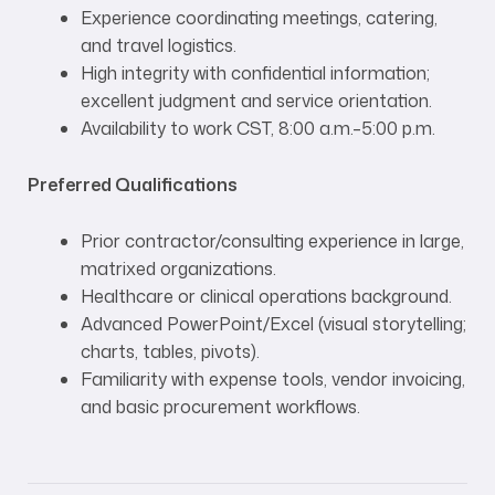
Experience coordinating meetings, catering,
and travel logistics.
High integrity with confidential information;
excellent judgment and service orientation.
Availability to work CST, 8:00 a.m.–5:00 p.m.
Preferred Qualifications
Prior contractor/consulting experience in large,
matrixed organizations.
Healthcare or clinical operations background.
Advanced PowerPoint/Excel (visual storytelling;
charts, tables, pivots).
Familiarity with expense tools, vendor invoicing,
and basic procurement workflows.