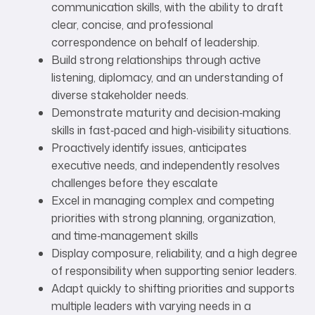
communication skills, with the ability to draft
clear, concise, and professional
correspondence on behalf of leadership.
Build strong relationships through active
listening, diplomacy, and an understanding of
diverse stakeholder needs.
Demonstrate maturity and decision‑making
skills in fast‑paced and high‑visibility situations.
Proactively identify issues, anticipates
executive needs, and independently resolves
challenges before they escalate
Excel in managing complex and competing
priorities with strong planning, organization,
and time‑management skills
Display composure, reliability, and a high degree
of responsibility when supporting senior leaders.
Adapt quickly to shifting priorities and supports
multiple leaders with varying needs in a