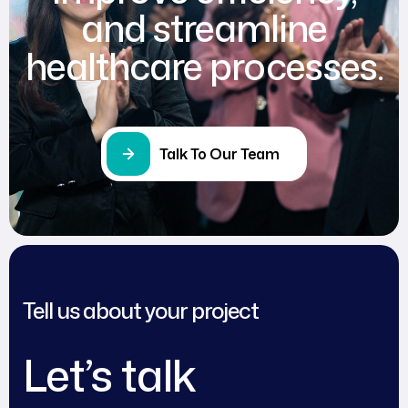
and streamline
healthcare processes.
Talk To Our Team
Tell us about your project
Let’s talk