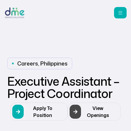
Careers
,
Philippines
Executive Assistant –
Project Coordinator
Apply To
View
Position
Openings