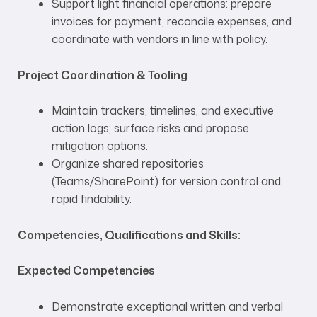
Support light financial operations: prepare
invoices for payment, reconcile expenses, and
coordinate with vendors in line with policy.
Project Coordination & Tooling
Maintain trackers, timelines, and executive
action logs; surface risks and propose
mitigation options.
Organize shared repositories
(Teams/SharePoint) for version control and
rapid findability.
Competencies, Qualifications and Skills:
Expected Competencies
Demonstrate exceptional written and verbal