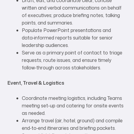
Draft, edit, and coordinate clear, concise
written and verbal communications on behalf
of executives; produce briefing notes, talking
points, and summaries.
Populate PowerPoint presentations and
data‑informed reports suitable for senior
leadership audiences.
Serve as a primary point of contact to triage
requests, route issues, and ensure timely
follow‑through across stakeholders.
Event, Travel & Logistics
Coordinate meeting logistics, including Teams
meeting set-up and catering for onsite events
as needed.
Arrange travel (air, hotel, ground) and compile
end‑to‑end itineraries and briefing packets.