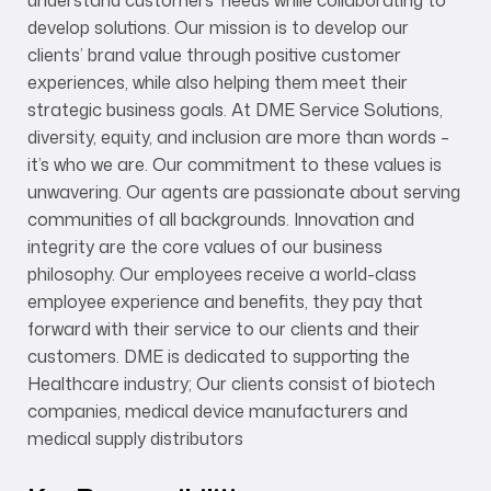
understand customers’ needs while collaborating to
develop solutions. Our mission is to develop our
clients’ brand value through positive customer
experiences, while also helping them meet their
strategic business goals. At DME Service Solutions,
diversity, equity, and inclusion are more than words –
it’s who we are. Our commitment to these values is
unwavering. Our agents are passionate about serving
communities of all backgrounds. Innovation and
integrity are the core values of our business
philosophy. Our employees receive a world-class
employee experience and benefits, they pay that
forward with their service to our clients and their
customers. DME is dedicated to supporting the
Healthcare industry; Our clients consist of biotech
companies, medical device manufacturers and
medical supply distributors