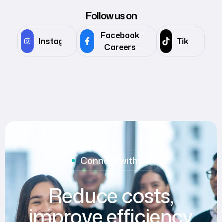
Follow us on
Facebook
Instagram
Tiktok
Careers
Connect with us
Reduce costs,
improve efficiency,