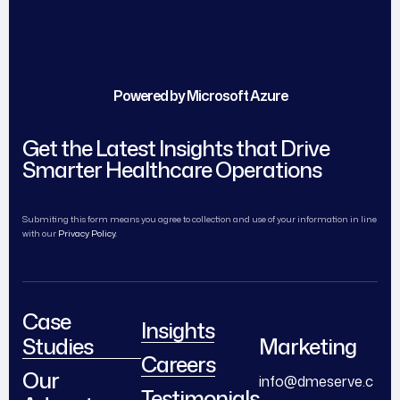
Powered by Microsoft Azure
Get the Latest Insights that Drive
Smarter Healthcare Operations
Submiting this form means you agree to collection and use of your information in line
with our
Privacy Policy.
Case
Insights
Studies
Marketing
Careers
Our
info@dmeserve.c
Testimonials