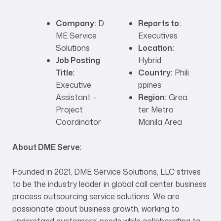
Company:
D
Reports to:
ME Service
Executives
Solutions
Location:
Job Posting
Hybrid
Title:
Country:
Phili
Executive
ppines
Assistant –
Region:
Grea
Project
ter Metro
Coordinator
Manila Area
About DME Serve:
Founded in 2021, DME Service Solutions, LLC strives
to be the industry leader in global call center business
process outsourcing service solutions. We are
passionate about business growth, working to