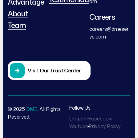
Advantage
om
About
Careers
Team
careers@dmeser
ve.com
Visit Our Trust Center
Follow Us
© 2025
DME
. All Rights
Reserved.
LinkedIn
Facebook
Youtube
Privacy Policy