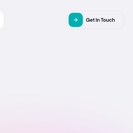
Get In Touch