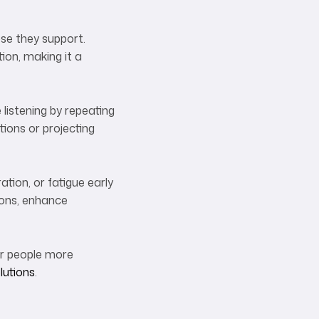
ose they support.
ion, making it a
 listening by repeating
ions or projecting
ation, or fatigue early
ions, enhance
for people more
lutions
.