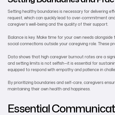
Setting healthy boundaries is necessary for delivering eff
request, which can quickly lead to over-commitment and 
caregiver’s well-being and the quality of their support.
Balance is key. Make time for your own needs alongside 
social connections outside your caregiving role. These pr
Data shows that high caregiver burnout rates are a signi
and setting limits is not selfish—it is essential for sust
equipped to respond with empathy and patience in challe
By prioritizing boundaries and self-care, caregivers ensu
maintaining their own health and happiness.
Essential Communicatio