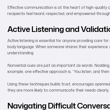
Effective communication is at the heart of high-quality 
recipients feel heard, respected, and empowered through
Active Listening and Validat
Active listening is essential for anyone providing care f
body language. When someone shares their experience, resp
understanding.
Nonverbal cues are just as important as words. Nodding, f
example, one effective approach is, “You listen, and then
Using these techniques builds trust, encourages openness,
they are more likely to communicate their needs clearly,
Navigating Difficult Convers