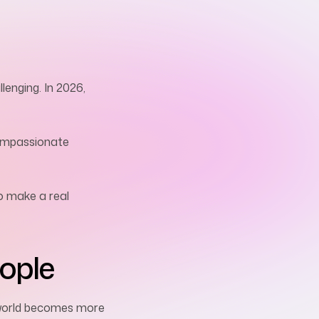
lenging. In 2026,
 compassionate
o make a real
ople
r world becomes more