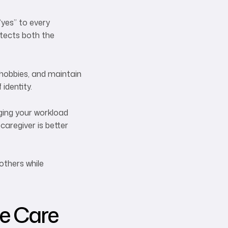
“yes” to every
otects both the
 hobbies, and maintain
identity.
aging your workload
caregiver is better
others while
ve Care