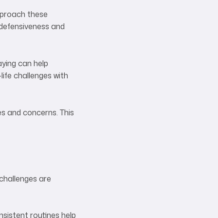
Approach these
 defensiveness and
aying can help
life challenges with
es and concerns. This
 challenges are
sistent routines help