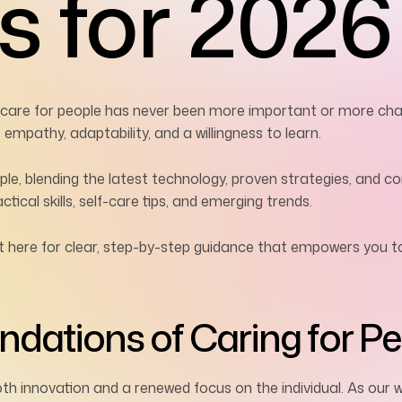
s for 2026
e care for people has never been more important or more chal
mpathy, adaptability, and a willingness to learn.
ople, blending the latest technology, proven strategies, and
tical skills, self-care tips, and emerging trends.
t here for clear, step-by-step guidance that empowers you t
dations of Caring for Pe
oth innovation and a renewed focus on the individual. As ou