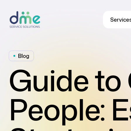
Service
Blog
Guide to 
People: E