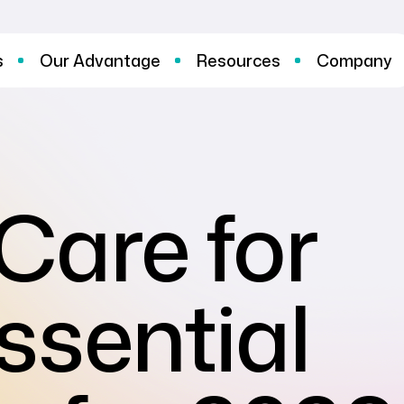
s
Our Advantage
Resources
Company
Care for
ssential