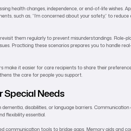
cussing health changes, independence, or end-of-life wishes. 
ents, such as, “I’m concerned about your safety,” to reduce
revisit them regularly to prevent misunderstandings. Role-pl
sues. Practicing these scenarios prepares you to handle real-
s make it easier for care recipients to share their preferenc
thens the care for people you support.
 Special Needs
h dementia, disabilities, or language barriers. Communication
flexibility essential.
sted communication tools to bridge gaps. Memory aids and con