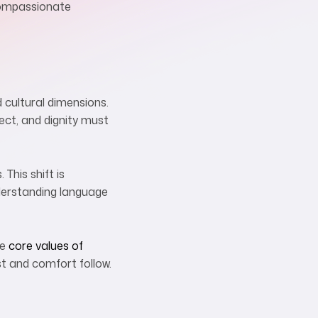
 compassionate
d cultural dimensions.
ect, and dignity must
This shift is
nderstanding language
se
core values of
ust and comfort follow.