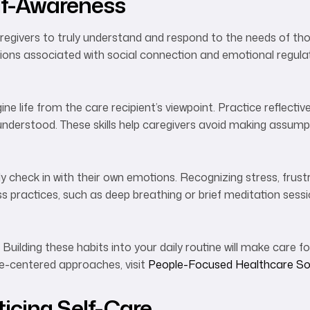
lf-Awareness
aregivers to truly understand and respond to the needs of th
ions associated with social connection and emotional regulat
e life from the care recipient’s viewpoint. Practice reflective
nderstood. These skills help caregivers avoid making assumpt
ly check in with their own emotions. Recognizing stress, frustr
 practices, such as deep breathing or brief meditation sess
. Building these habits into your daily routine will make care 
le-centered approaches, visit
People-Focused Healthcare So
icing Self-Care