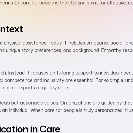
means to care for people is the starting point for effective,
ontext
 physical assistance. Today, it includes emotional, social, an
’s unique story, preferences, and background. Empathy, resp
. Instead, it focuses on tailoring support to individual needs. 
ural competence and inclusivity are essential. For example, u
en as core parts of quality care.
ideals but actionable values. Organizations are guided by the
s an individual. When care for people is truly personalized, tr
ation in Care