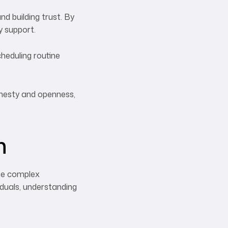
d building trust. By
y support.
heduling routine
onesty and openness,
n
ate complex
viduals, understanding