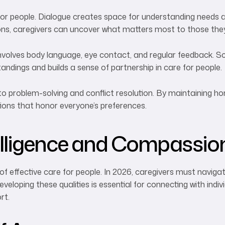
or people. Dialogue creates space for understanding needs an
ions, caregivers can uncover what matters most to those the
olves body language, eye contact, and regular feedback. Sc
ndings and builds a sense of partnership in care for people.
o problem-solving and conflict resolution. By maintaining h
tions that honor everyone’s preferences.
telligence and Compassio
of effective care for people. In 2026, caregivers must navig
veloping these qualities is essential for connecting with indi
rt.