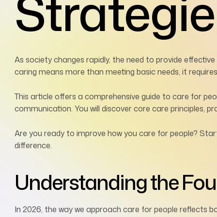
Strategie
As society changes rapidly, the need to provide effectiv
caring means more than meeting basic needs, it requires e
This article offers a comprehensive guide to care for pe
communication. You will discover core care principles, prac
Are you ready to improve how you care for people? Star
difference.
Understanding the Foun
In 2026, the way we approach care for people reflects b