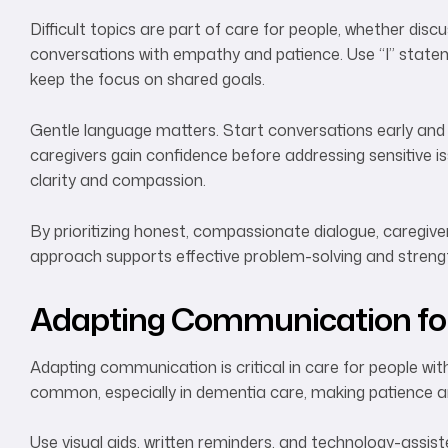
Difficult topics are part of care for people, whether dis
conversations with empathy and patience. Use “I” statem
keep the focus on shared goals.
Gentle language matters. Start conversations early and 
caregivers gain confidence before addressing sensitive is
clarity and compassion.
By prioritizing honest, compassionate dialogue, caregiver
approach supports effective problem-solving and streng
Adapting Communication for
Adapting communication is critical in care for people wit
common, especially in dementia care, making patience and 
Use visual aids, written reminders, and technology-assi