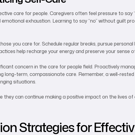
ective care for people. Caregivers often feel pressure to say 
emotional exhaustion. Learning to say “no” without guilt pr
those you care for. Schedule regular breaks, pursue personal
actices help recharge your energy and preserve your sense of 
ficant concern in the care for people field. Proactively man
aining long-term, compassionate care. Remember, a well-rested 
nging situations.
re they can continue making a positive impact on the lives of 
n Strategies for Effecti