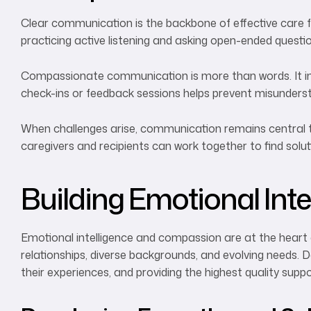
Clear communication is the backbone of effective care f
practicing active listening and asking open-ended quest
Compassionate communication is more than words. It inv
check-ins or feedback sessions helps prevent misundersta
When challenges arise, communication remains central t
caregivers and recipients can work together to find solu
Building Emotional In
Emotional intelligence and compassion are at the heart 
relationships, diverse backgrounds, and evolving needs. De
their experiences, and providing the highest quality suppo