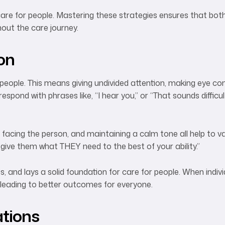
care for people. Mastering these strategies ensures that bot
out the care journey.
ion
or people. This means giving undivided attention, making eye c
ond with phrases like, “I hear you,” or “That sounds difficul
acing the person, and maintaining a calm tone all help to val
 give them what THEY need to the best of your ability.”
 and lays a solid foundation for care for people. When individ
 leading to better outcomes for everyone.
ations