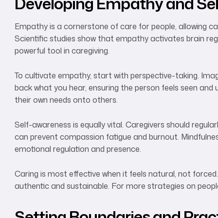
Developing Empathy and Se
Empathy is a cornerstone of care for people, allowing c
Scientific studies show that empathy activates brain reg
powerful tool in caregiving.
To cultivate empathy, start with perspective-taking. Imagin
back what you hear, ensuring the person feels seen and u
their own needs onto others.
Self-awareness is equally vital. Caregivers should regular
can prevent compassion fatigue and burnout. Mindfulness
emotional regulation and presence.
Caring is most effective when it feels natural, not forced
authentic and sustainable. For more strategies on peop
Setting Boundaries and Pract