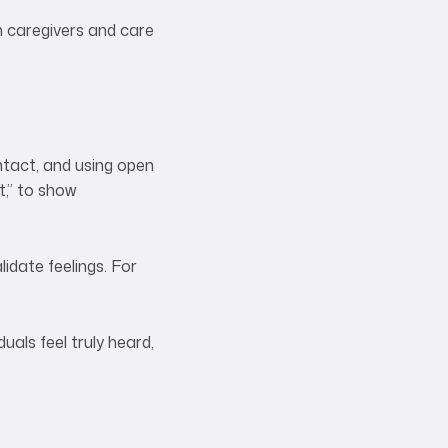
h caregivers and care
ontact, and using open
t,” to show
idate feelings. For
uals feel truly heard,