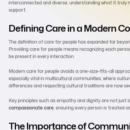
interconnected and diverse, understanding what it truly 
support.
Defining Care in a Modern C
The definition of care for people has expanded far beyond
Providing care for people means recognizing each person
be present in every interaction.
Modern care for people avoids a one-size-fits-all approach
especially vital in multicultural communities, where cult
differences and respecting cultural traditions are now se
Key principles such as empathy and dignity are not just 
compassionate care
, ensuring every person is treated a
The Importance of Communic