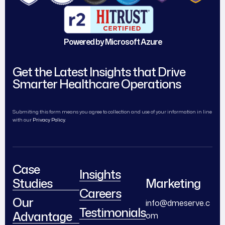
Powered by Microsoft Azure
Get the Latest Insights that Drive
Smarter Healthcare Operations
Submiting this form means you agree to collection and use of your information in line
with our
Privacy Policy.
Case
Insights
Studies
Marketing
Careers
Our
info@dmeserve.c
Testimonials
Advantage
om