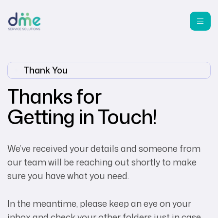
Thank You
Thanks for
Getting in Touch!
We’ve received your details and someone from
our team will be reaching out shortly to make
sure you have what you need.
In the meantime, please keep an eye on your
inbox and check your other folders just in case