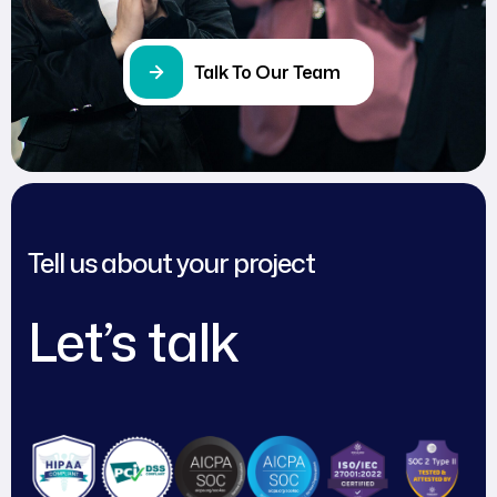
Talk To Our Team
Tell us about your project
Let’s talk