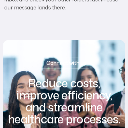
our message lands there.
Connect with us
Reduce costs,
improve efficiency,
and streamline
healthcare processes.