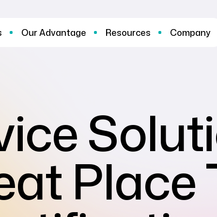
s
Our Advantage
Resources
Company
ice Solut
eat Place 