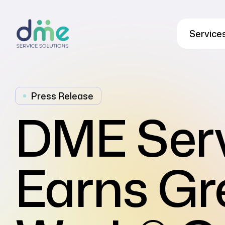
Service
Press Release
DME Serv
Earns Gr