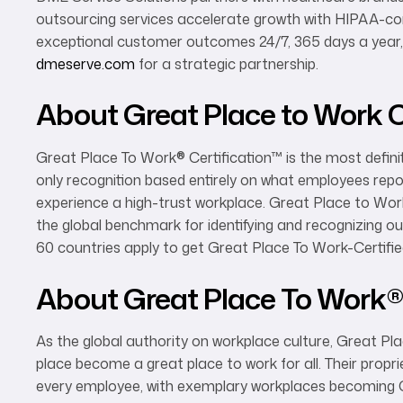
outsourcing services accelerate growth with HIPAA-com
exceptional customer outcomes 24/7, 365 days a year, 
dmeserve.com
for a strategic partnership.
About Great Place to Work C
Great Place To Work® Certification™ is the most definit
only recognition based entirely on what employees repor
experience a high-trust workplace. Great Place to Wor
the global benchmark for identifying and recognizing 
60 countries apply to get Great Place To Work-Certifie
About Great Place To Work
As the global authority on workplace culture, Great Pl
place become a great place to work for all. Their prop
every employee, with exemplary workplaces becoming G