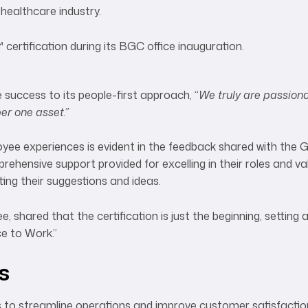
healthcare industry.
success to its people-first approach, “
We truly are passion
r one asset.”
oyee experiences is evident in the feedback shared with the 
ensive support provided for excelling in their roles and va
ng their suggestions and ideas.
shared that the certification is just the beginning, setting 
ce to Work.”
s
s to streamline operations and improve customer satisfacti