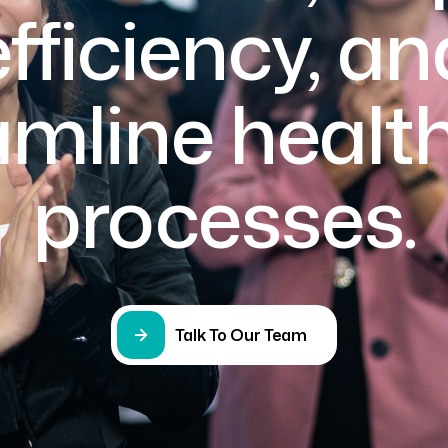
efficiency, an
amline healt
processes.
Talk To Our Team