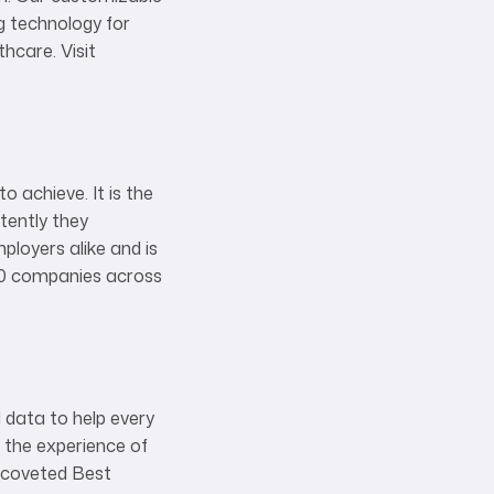
g technology for
hcare. Visit
 achieve. It is the
tently they
ployers alike and is
000 companies across
 data to help every
 the experience of
a coveted Best