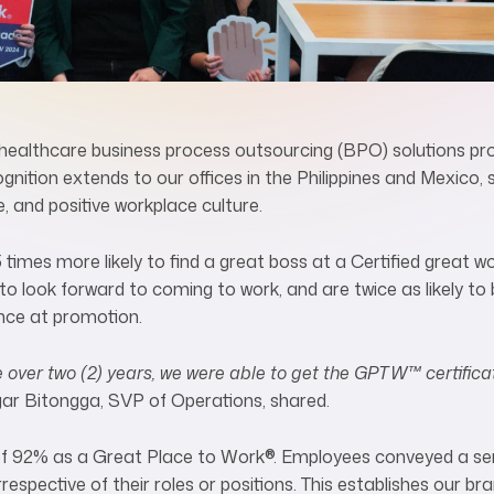
ealthcare business process outsourcing (BPO) solutions prov
gnition extends to our offices in the Philippines and Mexico,
, and positive workplace culture.
5 times more likely to find a great boss at a Certified great wo
 look forward to coming to work, and are twice as likely to be
ance at promotion.
e over two (2) years, we were able to get the GPTW™ certifica
gar Bitongga, SVP of Operations, shared.
 of 92% as a Great Place to Work
®
. Employees conveyed a se
respective of their roles or positions. This establishes our bra