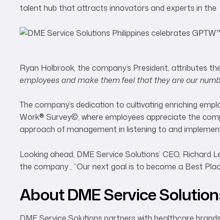
talent hub that attracts innovators and experts in the 
Ryan Holbrook, the company’s President, attributes the 
employees and make them feel that they are our numbe
The company’s dedication to cultivating enriching empl
Work® Survey©, where employees appreciate the compreh
approach of management in listening to and implementi
Looking ahead, DME Service Solutions’ CEO, Richard Lee, 
the company , “Our next goal is to become a Best Pla
About DME Service Solution
DME Service Solutions partners with healthcare brand