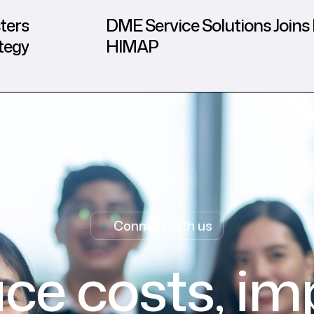
ters
DME Service Solutions Joins 
tegy
HIMAP
Connect with us
ce costs, im