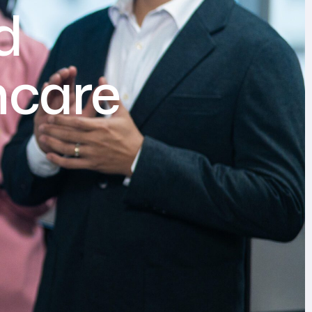
d
hcare