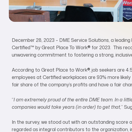
December 28, 2023 – DME Service Solutions, a leading h
Certified™ by Great Place To Work® for 2023. This reco
unwavering commitment to fostering a strong, inclusive
According to Great Place to Work
®
, job seekers are 4.
employees at Certified workplaces are 93% more likely to
fair share of the company’s profits and have a fair ch
“
I am extremely proud of the entire DME team. In a littl
companies would take years (in order) to get that,
” Su
In the survey, we stood out with an outstanding score
regarded as integral contributors to the organization, ir