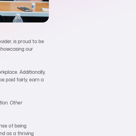
ider, is proud to be
 showcasing our
rkplace. Additionally,
 paid fairly, earn a
tion. Other
nse of being
nd as a thriving