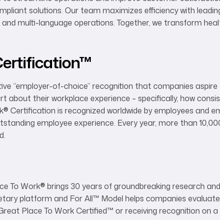
pliant solutions. Our team maximizes efficiency with leadin
and multi-language operations. Together, we transform healt
ertification™
ive “employer-of-choice” recognition that companies aspire to
t about their workplace experience – specifically, how consis
k
®
Certification is recognized worldwide by employees and em
outstanding employee experience. Every year, more than 10,
d.
®
ace To Work® brings 30 years of groundbreaking research and
rietary platform and For All™ Model helps companies evaluate
reat Place To Work Certified™ or receiving recognition on 