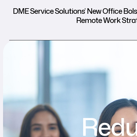
DME Service Solutions’ New Office Bols
Remote Work Stra
Redu