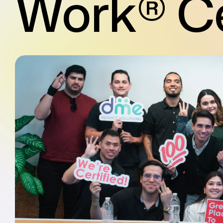
Work® Ce