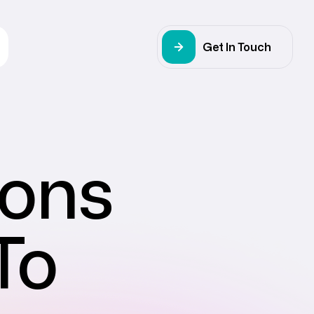
Get In Touch
ions
To