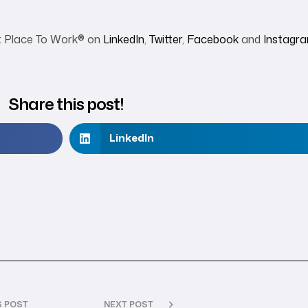
t Place To Work
®
on
LinkedIn
,
Twitter
,
Facebook
and
Instagr
Share this post!
LinkedIn
S POST
NEXT POST