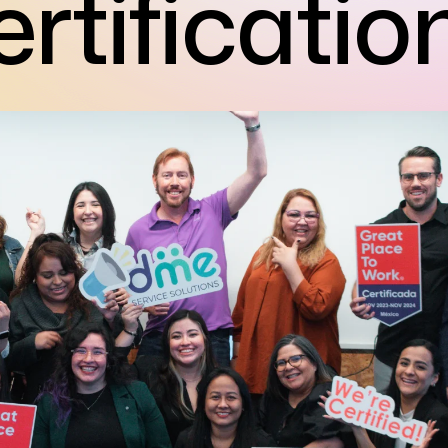
rtificatio