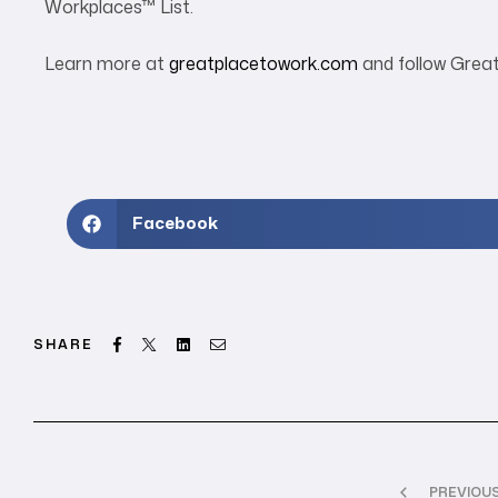
Workplaces™ List.
Learn more at
greatplacetowork.com
and follow Grea
Facebook
Facebook
Twitter
Linkedin
Email
SHARE
PREVIOU