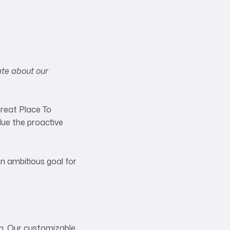
ate about our
Great Place To
lue the proactive
an ambitious goal for
on. Our customizable