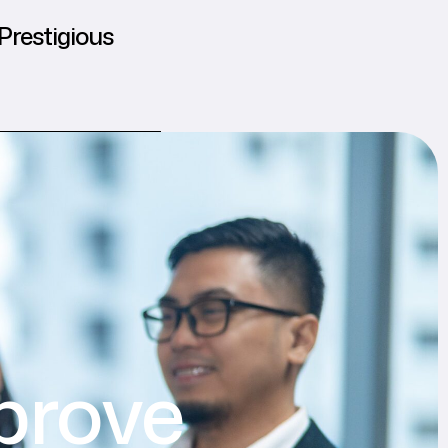
Prestigious
prove